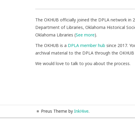
The OKHUB officially joined the DPLA network in
Department of Libraries, Oklahoma Historical Socie
Oklahoma Libraries (
See more
).
The OKHUB is a
DPLA member hub
since 2017. You
archival material to the DPLA through the OKHUB
We would love to talk to you about the process.
Preus Theme by
InkHive
.