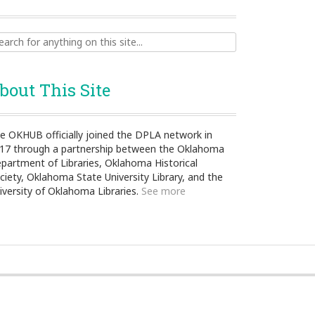
ch
bout This Site
e OKHUB officially joined the DPLA network in
17 through a partnership between the Oklahoma
partment of Libraries, Oklahoma Historical
ciety, Oklahoma State University Library, and the
iversity of Oklahoma Libraries.
See more