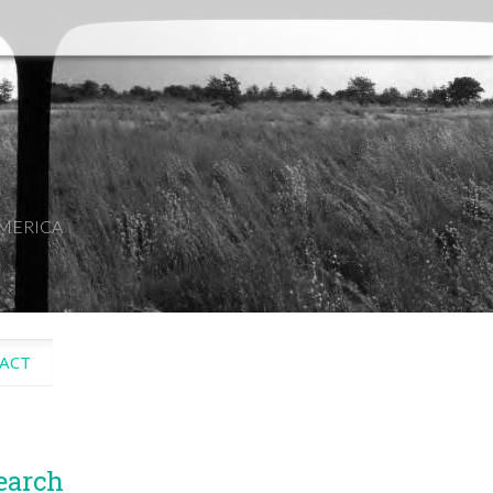
AMERICA
ACT
earch