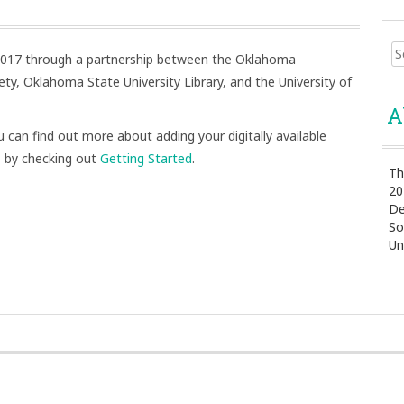
Sear
 2017 through a partnership between the Oklahoma
for:
ty, Oklahoma State University Library, and the University of
A
 can find out more about adding your digitally available
 by checking out
Getting Started
.
Th
20
De
So
Un